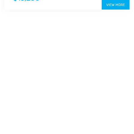
VIEW MORE