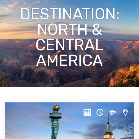
DESTINATION:
NORTH &
CENTRAL
AMERICA