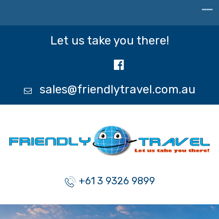
Let us take you there!
sales@friendlytravel.com.au
+61 3 9326 9899