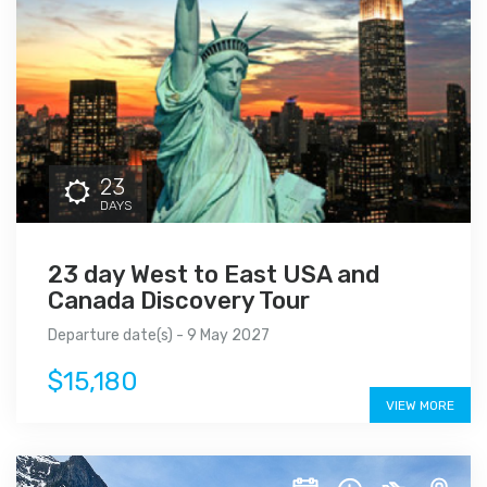
23
DAYS
23 day West to East USA and
Canada Discovery Tour
Departure date(s) - 9 May 2027
$15,180
VIEW MORE