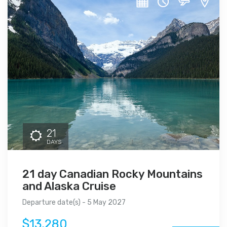
21
DAYS
21 day Canadian Rocky Mountains
and Alaska Cruise
Departure date(s) - 5 May 2027
$13,280