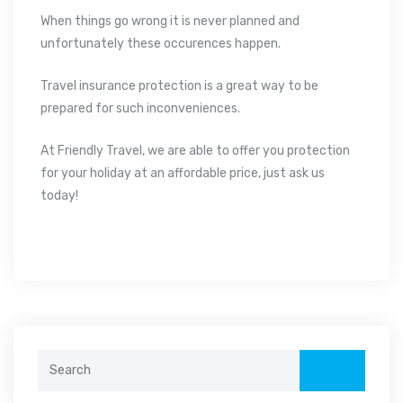
When things go wrong it is never planned and
unfortunately these occurences happen.
Travel insurance protection is a great way to be
prepared for such inconveniences.
At Friendly Travel, we are able to offer you protection
for your holiday at an affordable price, just ask us
today!
Search
for: