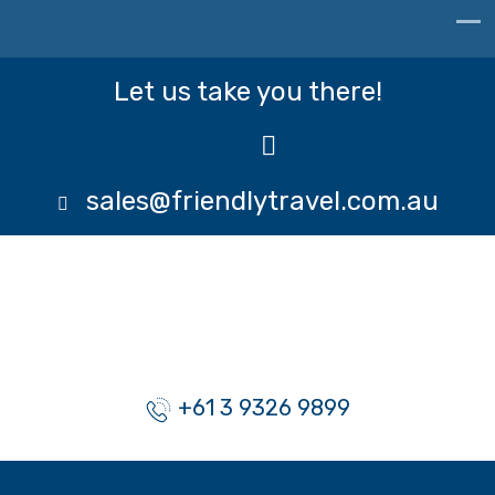
Let us take you there!
sales@friendlytravel.com.au
+61 3 9326 9899