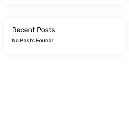
Recent Posts
No Posts Found!