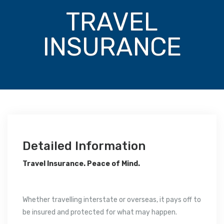
TRAVEL
INSURANCE
Detailed Information
Travel Insurance. Peace of Mind.
Whether travelling interstate or overseas, it pays off to
be insured and protected for what may happen.