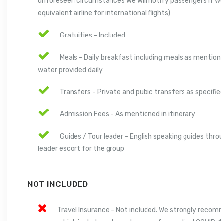
unforeseen circumstances we will notify passengers if w
equivalent airline for international flights)
Gratuities - Included
Meals - Daily breakfast including meals as mentione
water provided daily
Transfers - Private and pubic transfers as specified
Admission Fees - As mentioned in itinerary
Guides / Tour leader - English speaking guides thro
leader escort for the group
NOT INCLUDED
Travel Insurance - Not included. We strongly reco