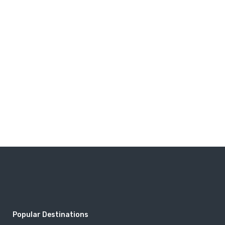
Popular Destinations