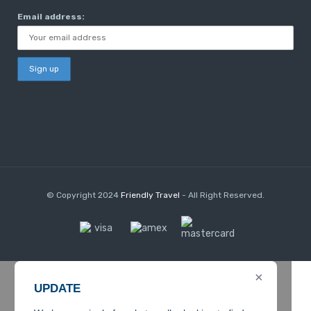
Email address:
© Copyright 2024
Friendly Travel
- All Right Reserved.
×
UPDATE