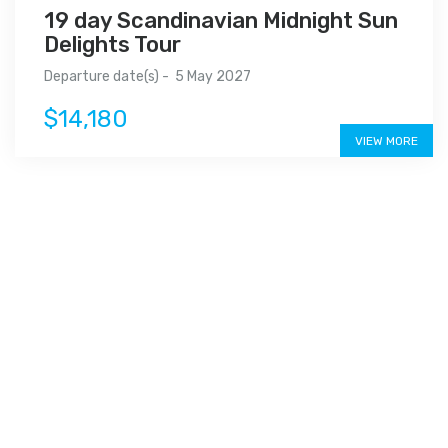
19 day Scandinavian Midnight Sun
Delights Tour
Departure date(s) - 5 May 2027
$14,180
VIEW MORE