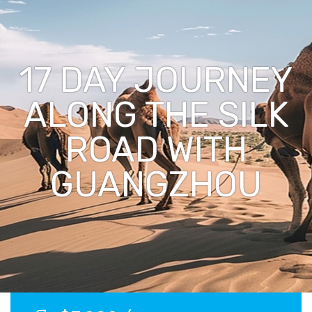
17 DAY JOURNEY
ALONG THE SILK
ROAD WITH
GUANGZHOU