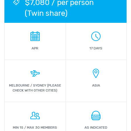
$7,080 / per person
(Twin share)
APR
17 DAYS
MELBOURNE / SYDNEY (PLEASE
ASIA
CHECK WITH OTHER CITIES)
MIN 15 / MAX 30 MEMBERS
AS INDICATED