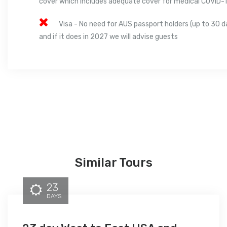
cover which includes adequate cover for medical COVID-
Visa - No need for AUS passport holders (up to 30 d
and if it does in 2027 we will advise guests
Similar Tours
23
DAYS