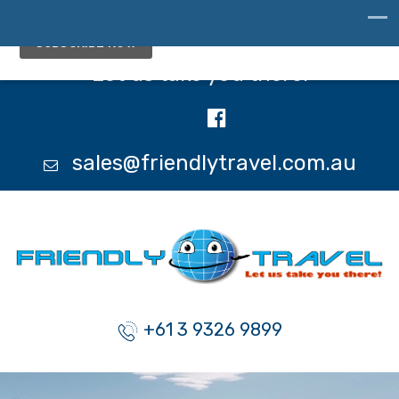
Let us take you there!
sales@friendlytravel.com.au
+61 3 9326 9899