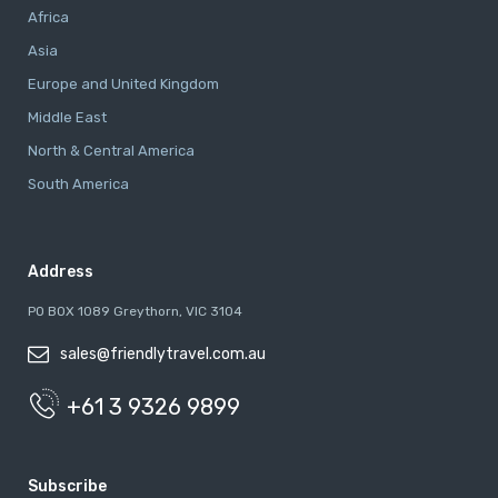
Africa
Asia
Europe and United Kingdom
Middle East
North & Central America
South America
Address
PO BOX 1089 Greythorn, VIC 3104
sales@friendlytravel.com.au
+61 3 9326 9899
Subscribe