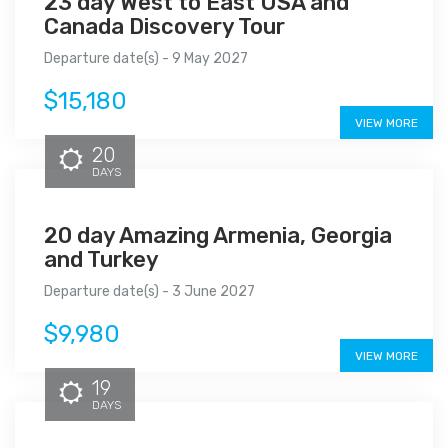
23 day West to East USA and
Canada Discovery Tour
Departure date(s) - 9 May 2027
$15,180
VIEW MORE
20
DAYS
20 day Amazing Armenia, Georgia
and Turkey
Departure date(s) - 3 June 2027
$9,980
VIEW MORE
19
DAYS