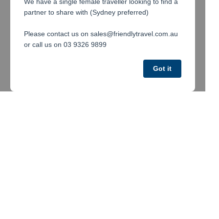
We have a single female traveller looking to find a
partner to share with (Sydney preferred)
Please contact us on sales@friendlytravel.com.au
or call us on 03 9326 9899
Got it