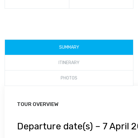
SUMMARY
ITINERARY
PHOTOS
TOUR OVERVIEW
Departure date(s) –
7 April 