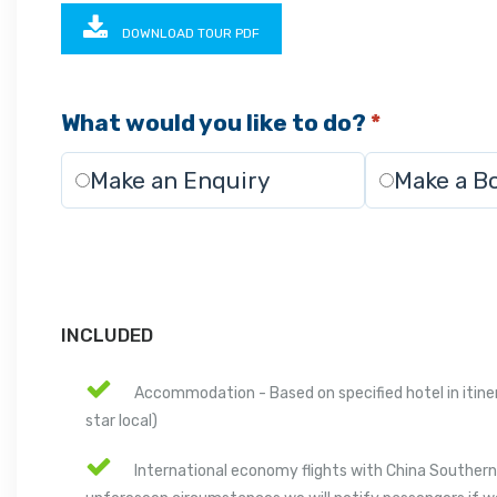
DOWNLOAD TOUR PDF
What would you like to do?
*
Make an Enquiry
Make a B
INCLUDED
Accommodation - Based on specified hotel in itinera
star local)
International economy flights with China Southern A