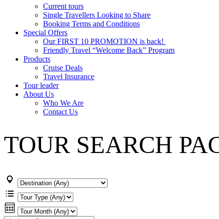
Current tours
Single Travellers Looking to Share
Booking Terms and Conditions
Special Offers
Our FIRST 10 PROMOTION is back!
Friendly Travel “Welcome Back” Program
Products
Cruise Deals
Travel Insurance
Tour leader
About Us
Who We Are
Contact Us
TOUR SEARCH PA