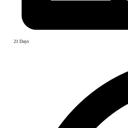
21 Days