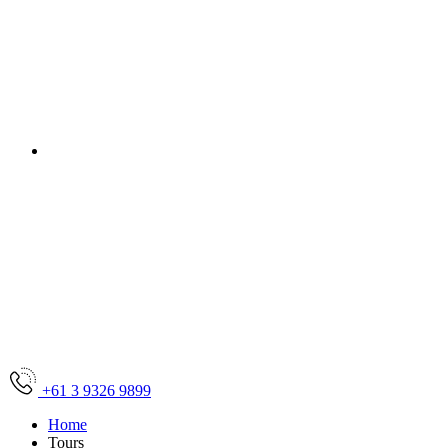
Let us take you there!
sales@friendlytravel.com.a
+61 3 9326 9899
Home
Tours