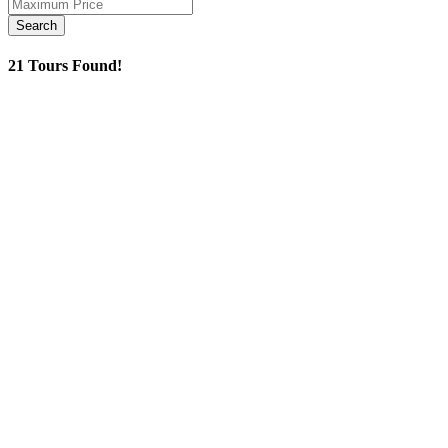
21 Tours Found!